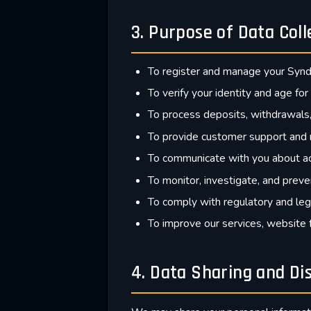
3. Purpose of Data Coll
To register and manage your Synd
To verify your identity and age fo
To process deposits, withdrawals, 
To provide customer support and r
To communicate with you about acc
To monitor, investigate, and prevent
To comply with regulatory and leg
To improve our services, website f
4. Data Sharing and Di