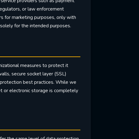
: service providers such as payment
regulators, or law enforcement
rs for marketing purposes, only with
t solely for the intended purposes.
izational measures to protect it
walls, secure socket layer (SSL)
a protection best practices. While we
t or electronic storage is completely
ffer the same level of data protection.