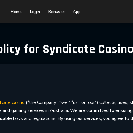
Home
Login
Bonuses
App
olicy for Syndicate Casino
icate casino
(“the Company,” “we,” “us,” or “our”) collects, uses, 
 and gaming services in Australia. We are committed to ensuring 
cable laws and regulations. By using our services, you agree to th