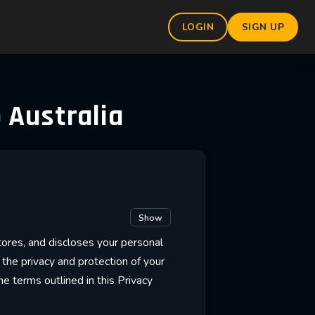
LOGIN
SIGN UP
 Australia
Show
stores, and discloses your personal
the privacy and protection of your
e terms outlined in this Privacy