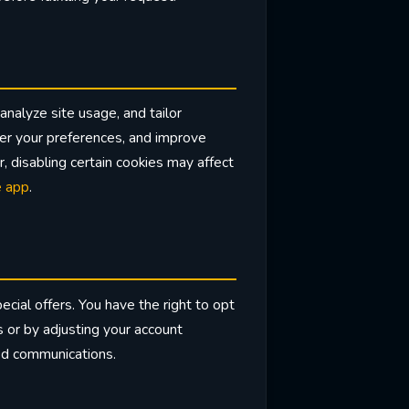
nalyze site usage, and tailor
ber your preferences, and improve
 disabling certain cookies may affect
e app
.
al offers. You have the right to opt
s or by adjusting your account
ted communications.