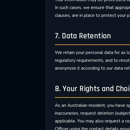
In such cases, we ensure that approp
clauses, are in place to protect your 
7. Data Retention
We retain your personal data for as lon
regulatory requirements, and to resol
anonymize it according to our data ret
8. Your Rights and Cho
As an Australian resident, you have sp
inaccuracies, request deletion (subje
applicable. You may also request a co
Officer using the contact details prov