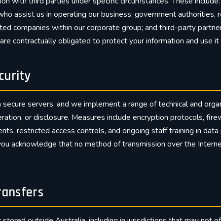
n with third parties under specific circumstances. These include
who assist us in operating our business; government authorities, 
ated companies within our corporate group; and third-party partne
s are contractually obligated to protect your information and use i
curity
n secure servers, and we implement a range of technical and organ
eration, or disclosure. Measures include encryption protocols, fire
ts, restricted access controls, and ongoing staff training in dat
 you acknowledge that no method of transmission over the Interne
ransfers
tored outside Australia, including in jurisdictions that may not o