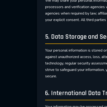
We may share your personal informatio
processors and verification agencies 
agencies when required by law; affili
your explicit consent. All third partie
5. Data Storage and Se
Your personal information is stored o
against unauthorized access, loss, alt
technology, regular security assessmen
strive to safeguard your information,
secure.
6. International Data T
Your information may be processed or s