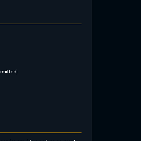
ermitted)