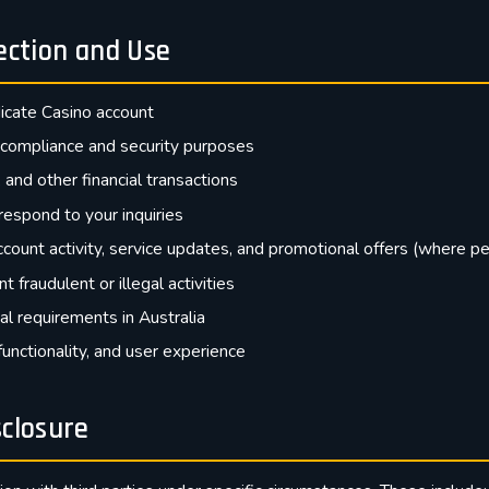
ection and Use
icate Casino account
r compliance and security purposes
and other financial transactions
espond to your inquiries
ount activity, service updates, and promotional offers (where p
 fraudulent or illegal activities
al requirements in Australia
unctionality, and user experience
sclosure