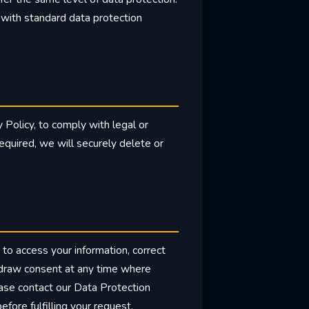
 with standard data protection
y Policy, to comply with legal or
equired, we will securely delete or
 to access your information, correct
thdraw consent at any time where
ease contact our Data Protection
fore fulfilling your request.