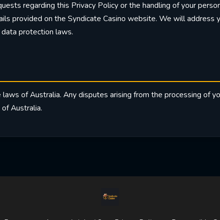
quests regarding this Privacy Policy or the handling of your perso
tails provided on the Syndicate Casino website. We will address y
 data protection laws.
 laws of Australia. Any disputes arising from the processing of yo
 of Australia.