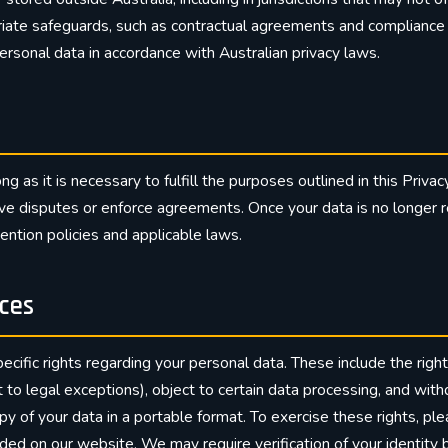
riate safeguards, such as contractual agreements and compliance
personal data in accordance with Australian privacy laws.
g as it is necessary to fulfill the purposes outlined in this Privac
ve disputes or enforce agreements. Once your data is no longer r
ention policies and applicable laws.
ices
ecific rights regarding your personal data. These include the right
ct to legal exceptions), object to certain data processing, and wi
py of your data in a portable format. To exercise these rights, pl
ided on our website. We may require verification of your identity be