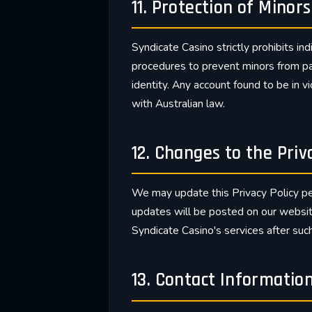
11. Protection of Minors
Syndicate Casino strictly prohibits in
procedures to prevent minors from par
identity. Any account found to be in v
with Australian law.
12. Changes to the Priv
We may update this Privacy Policy peri
updates will be posted on our website
Syndicate Casino's services after suc
13. Contact Informatio