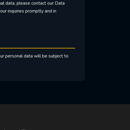
nal data, please contact our Data
our inquiries promptly and in
ur personal data will be subject to