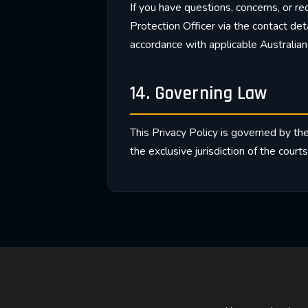
If you have questions, concerns, or re
Protection Officer via the contact de
accordance with applicable Australian
14. Governing Law
This Privacy Policy is governed by the
the exclusive jurisdiction of the courts