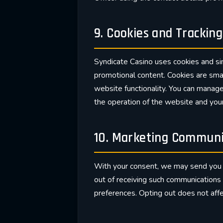
9. Cookies and Trackin
Syndicate Casino uses cookies and sim
promotional content. Cookies are sma
website functionality. You can manage
the operation of the website and your
10. Marketing Communi
With your consent, we may send you m
out of receiving such communications 
preferences. Opting out does not affe