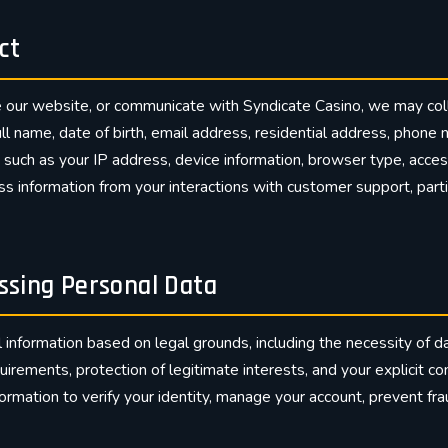
ct
 our website, or communicate with Syndicate Casino, we may colle
ull name, date of birth, email address, residential address, phone
a such as your IP address, device information, browser type, acce
 information from your interactions with customer support, parti
essing Personal Data
information based on legal grounds, including the necessity of da
uirements, protection of legitimate interests, and your explicit c
mation to verify your identity, manage your account, prevent fraud,