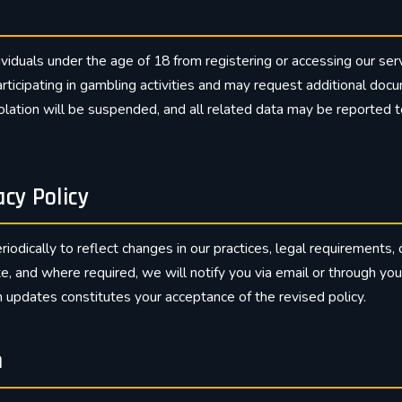
dividuals under the age of 18 from registering or accessing our se
ticipating in gambling activities and may request additional doc
iolation will be suspended, and all related data may be reported t
acy Policy
odically to reflect changes in our practices, legal requirements, 
, and where required, we will notify you via email or through you
h updates constitutes your acceptance of the revised policy.
n