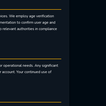
rvices. We employ age verification
umentation to confirm user age and
o relevant authorities in compliance
or operational needs. Any significant
r account. Your continued use of