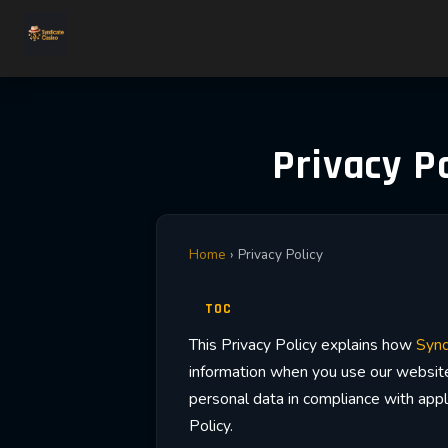
Privacy P
Home
› Privacy Policy
TOC
This Privacy Policy explains how
Synd
information when you use our website
personal data in compliance with appli
Policy.