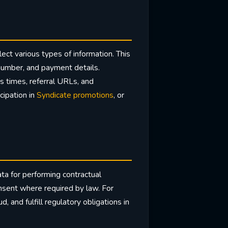
ct various types of information. This
 number, and payment details.
ss times, referral URLs, and
cipation in
Syndicate promotions
, or
ta for performing contractual
onsent where required by law. For
 and fulfill regulatory obligations in