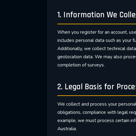
1. Information We Colle
When you register for an account, use
includes personal data such as your f
Additionally, we collect technical dat
geolocation data. We may also process
completion of surveys.
2. Legal Basis for Proc
We collect and process your personal 
obligations, compliance with legal req
example, we must process certain infor
Australia.