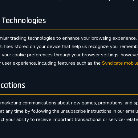
g Technologies
ilar tracking technologies to enhance your browsing experience, a
ll files stored on your device that help us recognize you, remem
 your cookie preferences through your browser settings; however,
 user experience, including features such as the
Syndicate mobil
cations
arketing communications about new games, promotions, and speci
at any time by following the unsubscribe instructions in our email
ct your ability to receive important transactional or service-rela